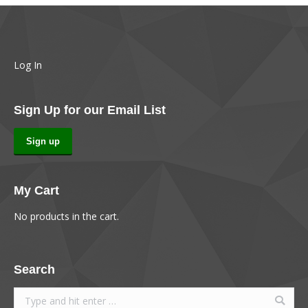
Log In
Sign Up for our Email List
Sign up
My Cart
No products in the cart.
Search
Search: