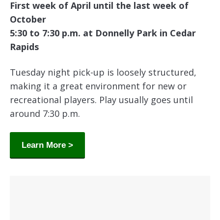
First week of April until the last week of
October
5:30 to 7:30 p.m. at Donnelly Park in Cedar
Rapids
Tuesday night pick-up is loosely structured,
making it a great environment for new or
recreational players. Play usually goes until
around 7:30 p.m.
Learn More >