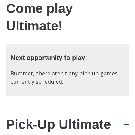
Come play
Ultimate!
Next opportunity to play:
Bummer, there aren't any pick-up games
currently scheduled.
Pick-Up Ultimate