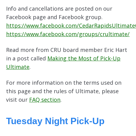
Info and cancellations are posted on our
Facebook page and Facebook group.
https://www.facebook.com/CedarRapidsUltimat
https://www.facebook.com/groups/crultimate/
Read more from CRU board member Eric Hart
in a post called
Making the Most of Pick-Up
Ultimate
.
For more information on the terms used on
this page and the rules of Ultimate, please
visit our
FAQ section
.
Tuesday Night Pick-Up