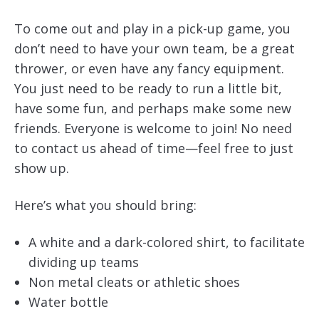
To come out and play in a pick-up game, you
don’t need to have your own team, be a great
thrower, or even have any fancy equipment.
You just need to be ready to run a little bit,
have some fun, and perhaps make some new
friends. Everyone is welcome to join! No need
to contact us ahead of time—feel free to just
show up.
Here’s what you should bring:
A white and a dark-colored shirt, to facilitate
dividing up teams
Non metal cleats or athletic shoes
Water bottle