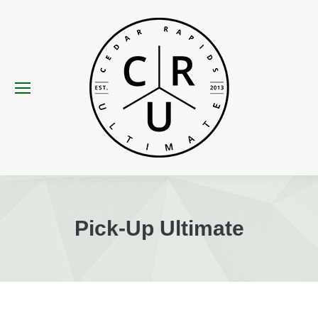
Pick-Up Ultimate