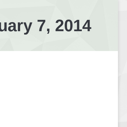
uary 7, 2014