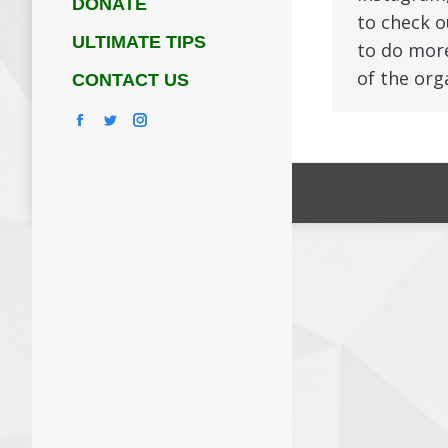
DONATE
to check o
ULTIMATE TIPS
to do more
of the org
CONTACT US
Facebook
Twitter
Instagram