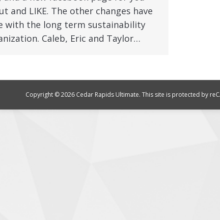
ut and LIKE. The other changes have
 with the long term sustainability
anization. Caleb, Eric and Taylor…
Copyright © 2026 Cedar Rapids Ultimate. This site is protected by 