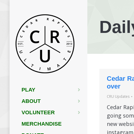
Dail
Cedar Ra
over
PLAY
CRU Updates
ABOUT
Cedar Rapi
VOLUNTEER
going some
new websit
MERCHANDISE
instagram