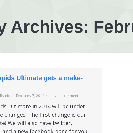
y Archives:
Febr
pids Ultimate gets a make-
By
nick
February 7, 2014
Leave a comment
ds Ultimate in 2014 will be under
 changes. The first change is our
e! We will also have twitter,
, and a new facebook page for you