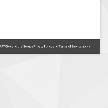
reCAPTCHA and the Google
Privacy Policy
and
Terms of Service
apply.