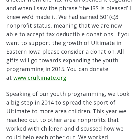
and when I saw the phrase ‘the IRS is pleased’ I
knew we’d made it. We had earned 501(c)3
nonprofit status, meaning that we are now
able to accept tax deductible donations. If you
want to support the growth of Ultimate in
Eastern Iowa please consider a donation. All
gifts will go towards expanding the youth
programming in 2015. You can donate
at
www.crultimate.org
.
Speaking of our youth programming, we took
a big step in 2014 to spread the sport of
Ultimate to more area children. This year we
reached out to other area nonprofits that
worked with children and discussed how we
could help each other out. We worked