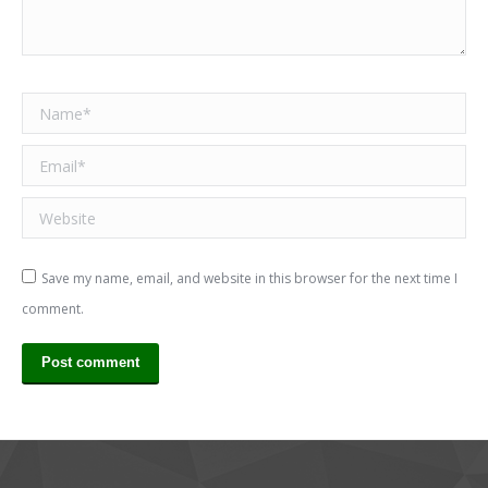
Name *
Email *
Website
Save my name, email, and website in this browser for the next time I
comment.
Post comment