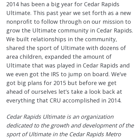
2014 has been a big year for Cedar Rapids
Ultimate. This past year we set forth as a new
nonprofit to follow through on our mission to
grow the Ultimate community in Cedar Rapids.
We built relationships in the community,
shared the sport of Ultimate with dozens of
area children, expanded the amount of
Ultimate that was played in Cedar Rapids and
we even got the IRS to jump on board. We’ve
got big plans for 2015 but before we get
ahead of ourselves let’s take a look back at
everything that CRU accomplished in 2014.
Cedar Rapids Ultimate is an organization
dedicated to the growth and development of the
sport of Ultimate in the Cedar Rapids Metro