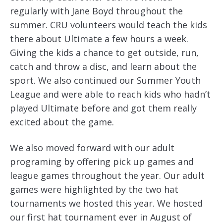
regularly with Jane Boyd throughout the
summer. CRU volunteers would teach the kids
there about Ultimate a few hours a week.
Giving the kids a chance to get outside, run,
catch and throw a disc, and learn about the
sport. We also continued our Summer Youth
League and were able to reach kids who hadn’t
played Ultimate before and got them really
excited about the game.
We also moved forward with our adult
programing by offering pick up games and
league games throughout the year. Our adult
games were highlighted by the two hat
tournaments we hosted this year. We hosted
our first hat tournament ever in August of