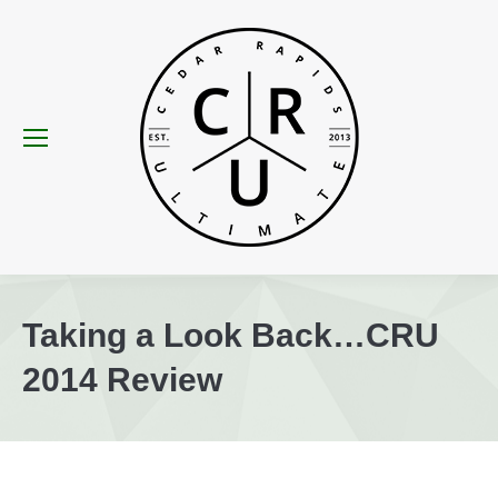
Taking a Look Back…CRU
2014 Review