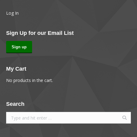
Log In
Sign Up for our Email List
Sign up
My Cart
No products in the cart.
Search
Search: