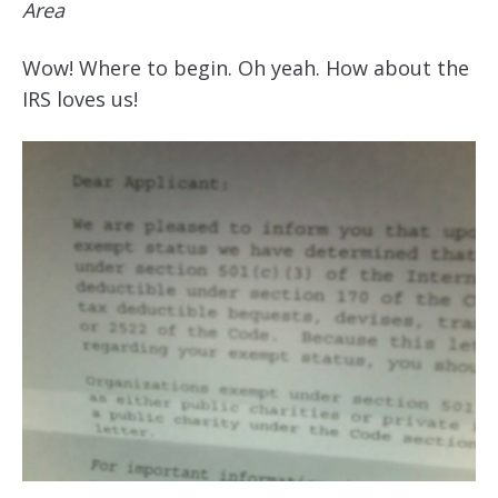
Area
Wow! Where to begin. Oh yeah. How about the
IRS loves us!