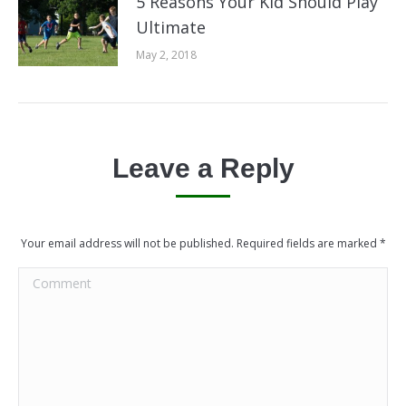
5 Reasons Your Kid Should Play
Ultimate
May 2, 2018
Leave a Reply
Your email address will not be published. Required fields are marked
*
Comment