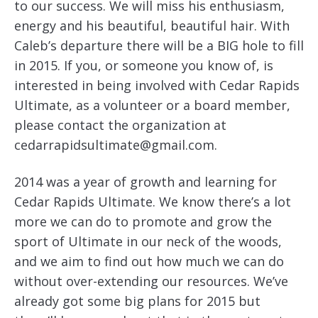
to our success. We will miss his enthusiasm,
energy and his beautiful, beautiful hair. With
Caleb’s departure there will be a BIG hole to fill
in 2015. If you, or someone you know of, is
interested in being involved with Cedar Rapids
Ultimate, as a volunteer or a board member,
please contact the organization at
cedarrapidsultimate@gmail.com.
2014 was a year of growth and learning for
Cedar Rapids Ultimate. We know there’s a lot
more we can do to promote and grow the
sport of Ultimate in our neck of the woods,
and we aim to find out how much we can do
without over-extending our resources. We’ve
already got some big plans for 2015 but