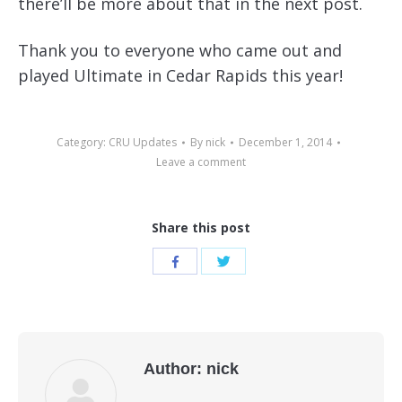
there’ll be more about that in the next post.
Thank you to everyone who came out and
played Ultimate in Cedar Rapids this year!
Category:
CRU Updates
By
nick
December 1, 2014
Leave a comment
Share this post
Share
Share
with
with
Twitter
Facebook
Author:
nick