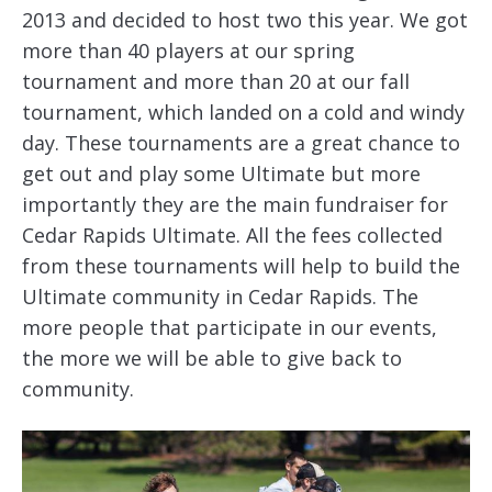
2013 and decided to host two this year. We got
more than 40 players at our spring
tournament and more than 20 at our fall
tournament, which landed on a cold and windy
day. These tournaments are a great chance to
get out and play some Ultimate but more
importantly they are the main fundraiser for
Cedar Rapids Ultimate. All the fees collected
from these tournaments will help to build the
Ultimate community in Cedar Rapids. The
more people that participate in our events,
the more we will be able to give back to
community.