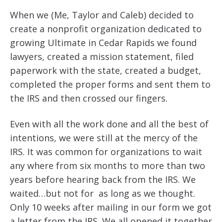
When we (Me, Taylor and Caleb) decided to
create a nonprofit organization dedicated to
growing Ultimate in Cedar Rapids we found
lawyers, created a mission statement, filed
paperwork with the state, created a budget,
completed the proper forms and sent them to
the IRS and then crossed our fingers.
Even with all the work done and all the best of
intentions, we were still at the mercy of the
IRS. It was common for organizations to wait
any where from six months to more than two
years before hearing back from the IRS. We
waited…but not for as long as we thought.
Only 10 weeks after mailing in our form we got
a letter from the IRS. We all opened it together