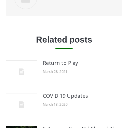
Related posts
Return to Play
March 28, 2021
COVID 19 Updates
March 13, 2020