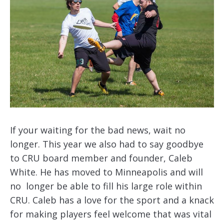
If your waiting for the bad news, wait no
longer. This year we also had to say goodbye
to CRU board member and founder, Caleb
White. He has moved to Minneapolis and will
no longer be able to fill his large role within
CRU. Caleb has a love for the sport and a knack
for making players feel welcome that was vital