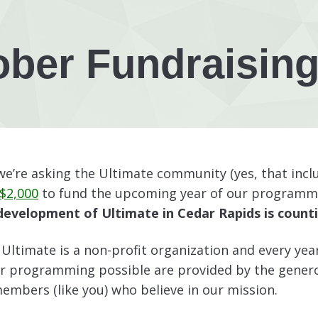
ober Fundraising
e’re asking the Ultimate community (yes, that inclu
 $2,000
to fund the upcoming year of our programm
evelopment of Ultimate in Cedar Rapids is counti
Ultimate is a non-profit organization and every yea
r programming possible are provided by the gener
mbers (like you) who believe in our mission.