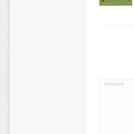
Comment