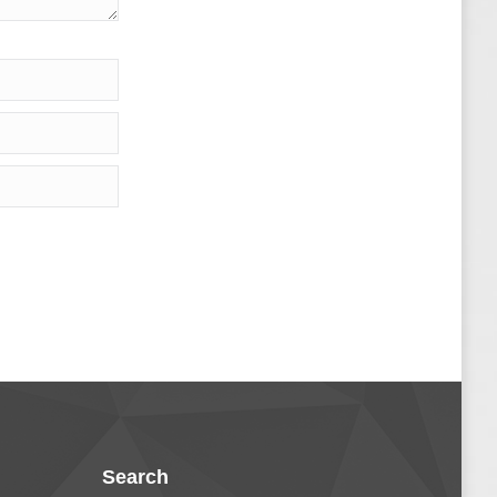
Search