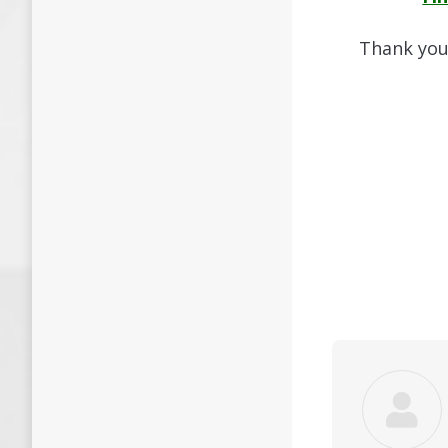
Thank you 