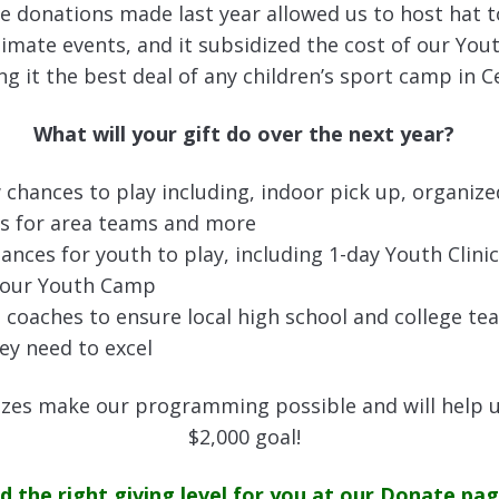
le donations made last year allowed us to host hat
imate events, and it subsidized the cost of our You
 it the best deal of any children’s sport camp in C
What will your gift do over the next year?
 chances to play including, indoor pick up, organize
 for area teams and more
ances for youth to play, including 1-day Youth Clini
 our Youth Camp
 coaches to ensure local high school and college te
ey need to excel
 sizes make our programming possible and will help 
$2,000 goal!
nd the right giving level for you at our Donate pag