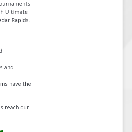
 tournaments
th Ultimate
edar Rapids.
d
cs and
ams have the
us reach our
e.