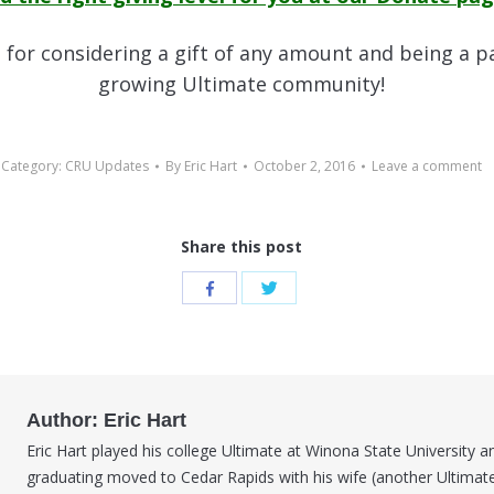
for considering a gift of any amount and being a p
growing Ultimate community!
Category:
CRU Updates
By
Eric Hart
October 2, 2016
Leave a comment
Share this post
Share
Share
with
with
Twitter
Facebook
Author:
Eric Hart
Eric Hart played his college Ultimate at Winona State University a
graduating moved to Cedar Rapids with his wife (another Ultimate