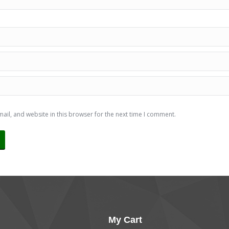
il, and website in this browser for the next time I comment.
My Cart