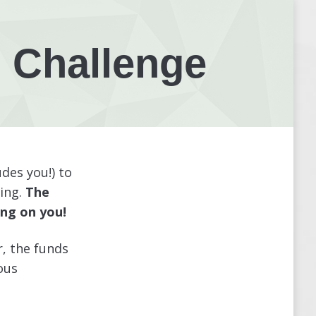
 Challenge
des you!) to
ing.
The
ng on you!
r, the funds
ous