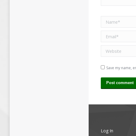
Name *
Email *
Website
Save my name, ema
Post comment
Log In