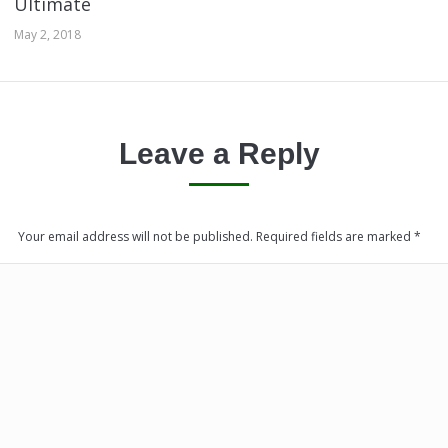
Ultimate
May 2, 2018
Leave a Reply
Your email address will not be published. Required fields are marked
*