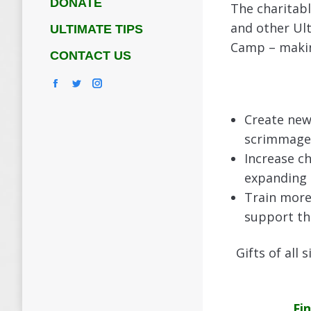
DONATE
The charitab
and other Ult
ULTIMATE TIPS
Camp – making
CONTACT US
Facebook
Twitter
Instagram
Create new
scrimmages
Increase ch
expanding
Train more
support th
Gifts of all
Fi