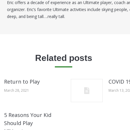
Eric offers a decade of experience as an Ultimate player, coach a
organizer. Eric’s favorite Ultimate activities include skying people, 
deep, and being tall….really tall.
Related posts
Return to Play
COVID 1
March 28, 2021
March 13, 2
5 Reasons Your Kid
Should Play