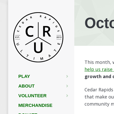
Oct
This month, w
help us raise
growth and d
PLAY
ABOUT
Cedar Rapids 
VOLUNTEER
that make ou
community me
MERCHANDISE