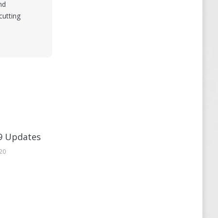
nd
cutting
9 Updates
020