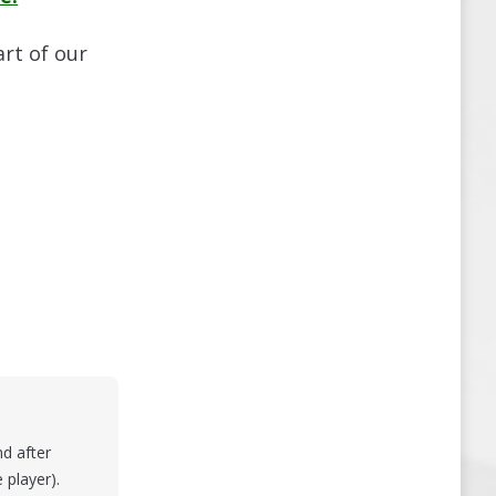
art of our
nd after
 player).