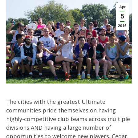
Apr
5
2016
The cities with the greatest Ultimate
communities pride themselves on having
highly-competitive club teams across multiple
divisions AND having a large number of
opportunities to welcome new players. Cedar