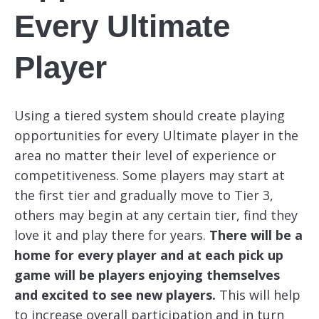
Every Ultimate
Player
Using a tiered system should create playing
opportunities for every Ultimate player in the
area no matter their level of experience or
competitiveness. Some players may start at
the first tier and gradually move to Tier 3,
others may begin at any certain tier, find they
love it and play there for years.
There will be a
home for every player and at each pick up
game will be players enjoying themselves
and excited to see new players.
This will help
to increase overall participation and in turn