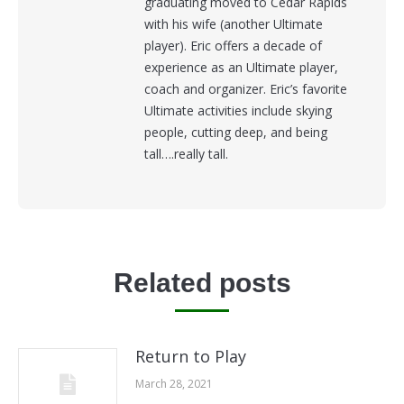
graduating moved to Cedar Rapids
with his wife (another Ultimate
player). Eric offers a decade of
experience as an Ultimate player,
coach and organizer. Eric’s favorite
Ultimate activities include skying
people, cutting deep, and being
tall….really tall.
Related posts
Return to Play
March 28, 2021