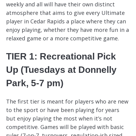
weekly and all will have their own distinct
atmosphere that aims to give every Ultimate
player in Cedar Rapids a place where they can
enjoy playing, whether they have more fun in a
relaxed game or a more competitive game.
TIER 1: Recreational Pick
Up (Tuesdays at Donnelly
Park, 5-7 pm)
The first tier is meant for players who are new
to the sport or have been playing for years
but enjoy playing the most when it’s not
competitive. Games will be played with basic
rules (7-on-7, turnovers, regulation-ish sized