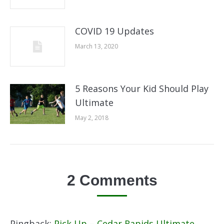
COVID 19 Updates
March 13, 2020
5 Reasons Your Kid Should Play
Ultimate
May 2, 2018
2 Comments
Pingback:
Pick Up – Cedar Rapids Ultimate