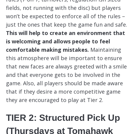
fields, not running with the disc) but players
won’t be expected to enforce all of the rules –
just the ones that keep the game fun and safe.
This will help to create an environment that
is welcoming and allows people to feel
comfortable making mistakes.
Maintaining
this atmosphere will be important to ensure
that new faces are always greeted with a smile
and that everyone gets to be involved in the
game. Also, all players should be made aware
that if they desire a more competitive game
they are encouraged to play at Tier 2.
TIER 2: Structured Pick Up
(Thursdays at Tomahawk