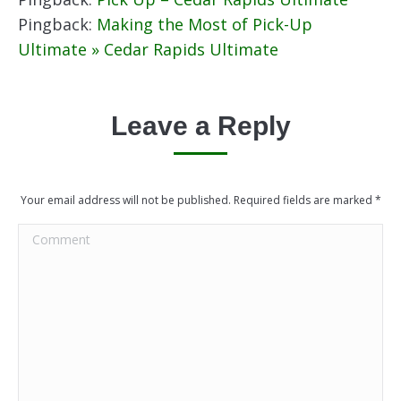
Pingback:
Making the Most of Pick-Up
Ultimate » Cedar Rapids Ultimate
Leave a Reply
Your email address will not be published. Required fields are marked
*
Comment