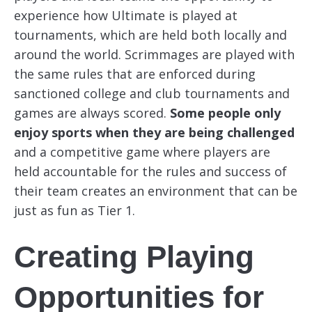
experience how Ultimate is played at
tournaments, which are held both locally and
around the world. Scrimmages are played with
the same rules that are enforced during
sanctioned college and club tournaments and
games are always scored.
Some people only
enjoy sports when they are being challenged
and a competitive game where players are
held accountable for the rules and success of
their team creates an environment that can be
just as fun as Tier 1.
Creating Playing
Opportunities for