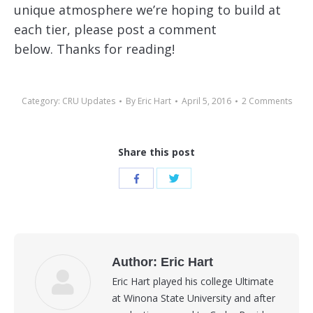
unique atmosphere we’re hoping to build at
each tier, please post a comment
below. Thanks for reading!
Category:
CRU Updates
By
Eric Hart
April 5, 2016
2 Comments
Share this post
Share
Share
with
with
Twitter
Facebook
Author:
Eric Hart
Eric Hart played his college Ultimate
at Winona State University and after