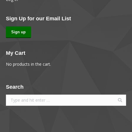
Sign Up for our Email List
Sign up
My Cart
No products in the cart.
Search
Search: