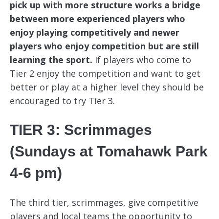
pick up with more structure works a bridge
between more experienced players who
enjoy playing competitively and newer
players who enjoy competition but are still
learning the sport.
If players who come to
Tier 2 enjoy the competition and want to get
better or play at a higher level they should be
encouraged to try Tier 3.
TIER 3: Scrimmages
(Sundays at Tomahawk Park
4-6 pm)
The third tier, scrimmages, give competitive
players and local teams the opportunity to