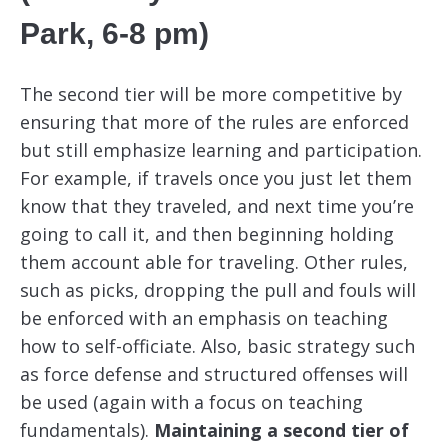
Park, 6-8 pm)
The second tier will be more competitive by
ensuring that more of the rules are enforced
but still emphasize learning and participation.
For example, if travels once you just let them
know that they traveled, and next time you’re
going to call it, and then beginning holding
them account able for traveling. Other rules,
such as picks, dropping the pull and fouls will
be enforced with an emphasis on teaching
how to self-officiate. Also, basic strategy such
as force defense and structured offenses will
be used (again with a focus on teaching
fundamentals).
Maintaining a second tier of