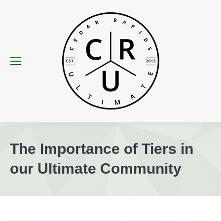
The Importance of Tiers in
our Ultimate Community