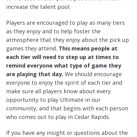
increase the talent pool.
Players are encouraged to play as many tiers
as they enjoy and to help foster the
atmosphere that they enjoy about the pick up
games they attend.
This means people at
each tier will need to step up at times to
remind everyone what type of game they
are playing that day.
We should encourage
everyone to enjoy the spirit of each tier and
make sure all players know about every
opportunity to play Ultimate in our
community, and that begins with each person
who comes out to play in Cedar Rapids.
If you have any insight or questions about the