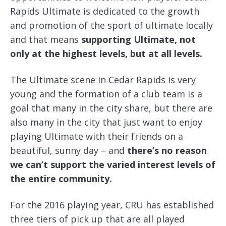
Rapids Ultimate is dedicated to the growth
and promotion of the sport of ultimate locally
and that means
supporting Ultimate, not
only at the highest levels, but at all levels.
The Ultimate scene in Cedar Rapids is very
young and the formation of a club team is a
goal that many in the city share, but there are
also many in the city that just want to enjoy
playing Ultimate with their friends on a
beautiful, sunny day – and
there’s no reason
we can’t support the varied interest levels of
the entire community.
For the 2016 playing year, CRU has established
three tiers of pick up that are all played