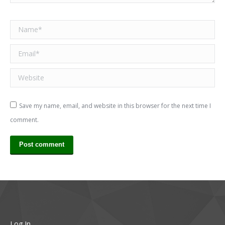
Name *
Email *
Website
Save my name, email, and website in this browser for the next time I
comment.
Post comment
Log In